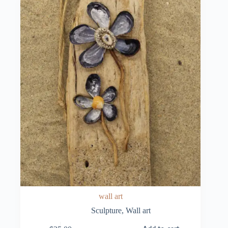
wall art
Sculpture
,
Wall art