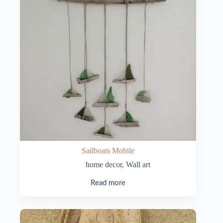
Sailboats Mobile
home decor
,
Wall art
Read more