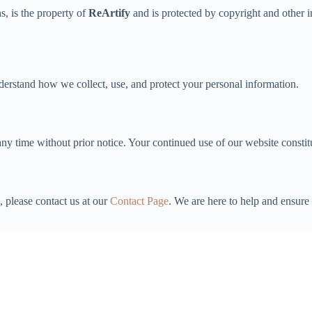
s, is the property of
ReArtify
and is protected by copyright and other i
derstand how we collect, use, and protect your personal information.
any time without prior notice. Your continued use of our website consti
, please contact us at our
Contact Page
. We are here to help and ensur