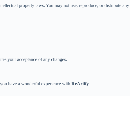
ntellectual property laws. You may not use, reproduce, or distribute any
tutes your acceptance of any changes.
e you have a wonderful experience with
ReArtify
.