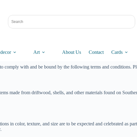
decor
Art
About Us
Contact
Cards
 to comply with and be bound by the following terms and conditions. Pl
ems made from driftwood, shells, and other materials found on Southern
iations in color, texture, and size are to be expected and celebrated as
.