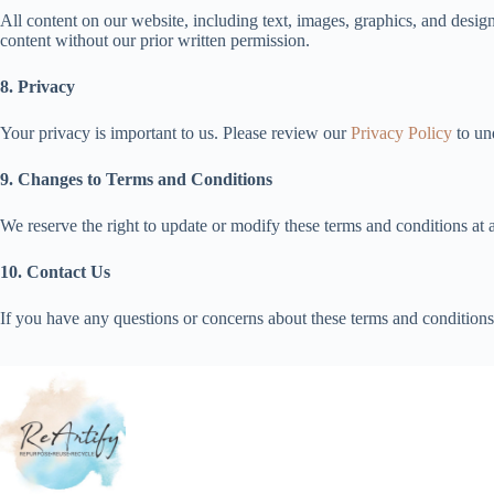
All content on our website, including text, images, graphics, and design
content without our prior written permission.
8. Privacy
Your privacy is important to us. Please review our
Privacy Policy
to un
9. Changes to Terms and Conditions
We reserve the right to update or modify these terms and conditions at 
10. Contact Us
If you have any questions or concerns about these terms and conditions