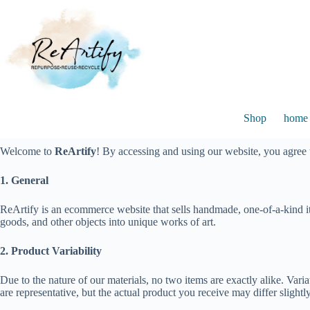
Skip
to
content
Shop
home 
Welcome to
ReArtify
! By accessing and using our website, you agree
1. General
ReArtify is an ecommerce website that sells handmade, one-of-a-kind it
goods, and other objects into unique works of art.
2. Product Variability
Due to the nature of our materials, no two items are exactly alike. Var
are representative, but the actual product you receive may differ slightly