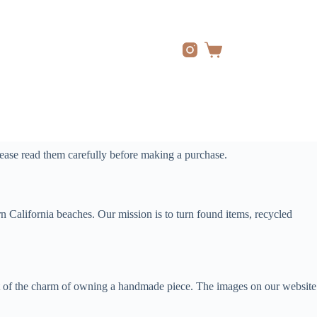
Shopping
cart
ease read them carefully before making a purchase.
 California beaches. Our mission is to turn found items, recycled
 part of the charm of owning a handmade piece. The images on our website