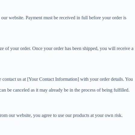
 our website. Payment must be received in full before your order is
ize of your order. Once your order has been shipped, you will receive a
se contact us at [Your Contact Information] with your order details. You
an be canceled as it may already be in the process of being fulfilled.
 from our website, you agree to use our products at your own risk.