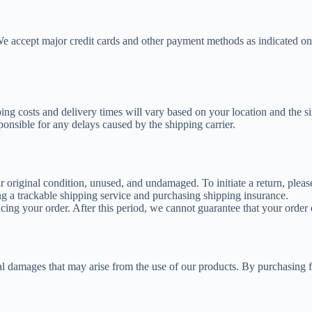
 We accept major credit cards and other payment methods as indicated on
ping costs and delivery times will vary based on your location and the s
ponsible for any delays caused by the shipping carrier.
ir original condition, unused, and undamaged. To initiate a return, plea
g a trackable shipping service and purchasing shipping insurance.
cing your order. After this period, we cannot guarantee that your order c
ntial damages that may arise from the use of our products. By purchasing