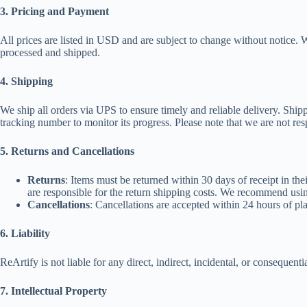
3. Pricing and Payment
All prices are listed in USD and are subject to change without notice.
processed and shipped.
4. Shipping
We ship all orders via UPS to ensure timely and reliable delivery. Ship
tracking number to monitor its progress. Please note that we are not res
5. Returns and Cancellations
Returns
: Items must be returned within 30 days of receipt in the
are responsible for the return shipping costs. We recommend usin
Cancellations
: Cancellations are accepted within 24 hours of pla
6. Liability
ReArtify is not liable for any direct, indirect, incidental, or conseque
7. Intellectual Property