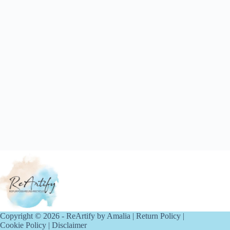
Copyright © 2026 - ReArtify by Amalia |
Return Policy
|
Cookie Policy
|
Disclaimer