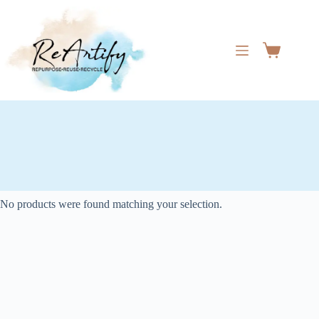
Skip
to
content
Shopping
cart
No products were found matching your selection.