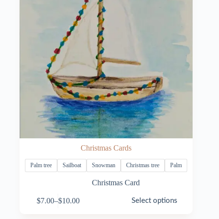
Christmas Cards
Palm tree
Sailboat
Snowman
Christmas tree
Palm
Christmas Card
This
$
7.00
–
$
10.00
Select options
product
Price
has
range: