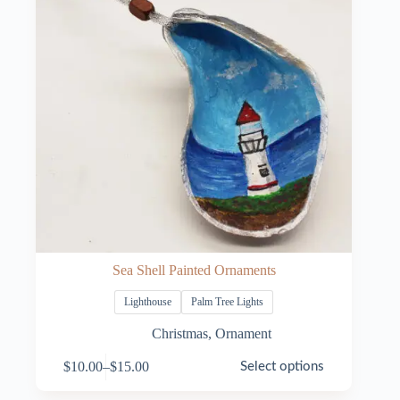
Sea Shell Painted Ornaments
Lighthouse
Palm Tree Lights
Christmas
,
Ornament
This
$
10.00
–
$
15.00
Select options
product
Price
has
range: