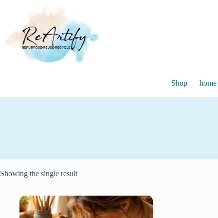
Skip
to
content
Shop
home 
Showing the single result