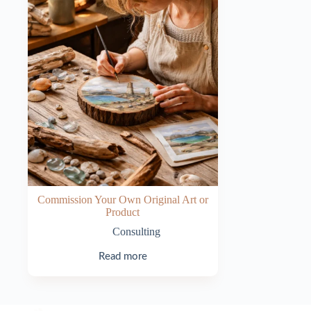
Commission Your Own Original Art or
Product
Consulting
Read more