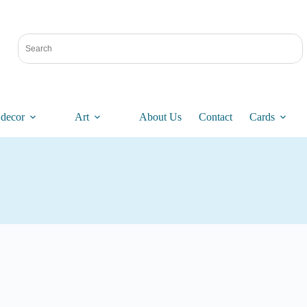
decor
Art
About Us
Contact
Cards