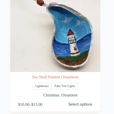
Sea Shell Painted Ornaments
Lighthouse
Palm Tree Lights
Christmas
,
Ornament
This
$
10.00
–
$
15.00
Select options
product
Price
has
range: